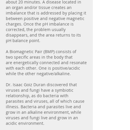
about 20 minutes. A disease located in
an organ and/or tissue creates an
imbalance that is addressed by placing it
between positive and negative magnetic
charges. Once the pH imbalance is
corrected, the problem usually
disappears, and the area returns to its
pH balance point.
A Biomagnetic Pair (BMP) consists of
two specific areas in the body that
are energetically connected and resonate
with each other. One is positive/acidic
while the other negative/alkaline.
Dr. Isaac Goiz Duran discovered that
viruses and fungi have a symbiotic
relationship, as do bacteria with
parasites and viruses, all of which cause
illness. Bacteria and parasites live and
grow in an alkaline environment, while
viruses and fungi live and grow in an
acidic environment.