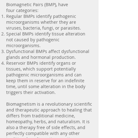
Biomagnetic Pairs (BMP), have
four categories:
Regular BMPs identify pathogenic
microorganisms whether they are
viruses, bacteria, fungi, or parasites.
Special BMPs identify tissue alteration
not caused by pathogenic
microorganisms.
Dysfunctional BMPs affect dysfunctional
glands and hormonal production.
Reservoir BMPs identify organs or
tissues, which support potentially
pathogenic microorganisms and can
keep them in reserve for an indefinite
time, until some alteration in the body
triggers their activation.
Biomagnetism is a revolutionary scientific
and therapeutic approach to healing that
differs from traditional medicine,
homeopathy, herbs, and naturalism. It is
also a therapy free of side effects, and
perfectly compatible with any other