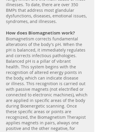
illnesses. To date, there are over 350
BMPs that address most glandular
dysfunctions, diseases, emotional issues,
syndromes, and illnesses.
How does Biomagnetism work?
Biomagnetism corrects fundamental
alterations of the body's pH. When the
pH is balanced, it immediately regulates
and corrects infectious pathologies.
Balanced pH is a pillar of vibrant
health. This system begins with the
recognition of altered energy points in
the body, which can indicate disease
or illness. This recognition is carried out
with passive magnets (not electrified or
connected to electronic machines), which
are applied in specific areas of the body
during Bioenergetic scanning. Once
these specific areas or points are
recognized, the Biomagnetism Therapist
applies magnets in pairs, always one
positive and the other negative, for