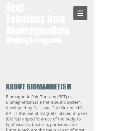
Feel
Fabulous Now
Biomagnetism
BiomagToday.com
ABOUT BIOMAGNETISM
Biomagnetic Pair Therapy (BPT) or
Biomagnetism is a therapeutic system
developed by Dr. Isaac Goiz Duran, MD.
BPT is the use of magnets, placed in pairs
(BMPs) in specific areas of the body, to
fight viruses, bacteria, parasites and
fungi, which are the main cause of most