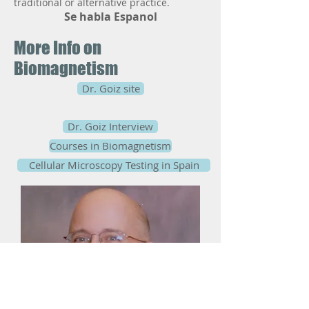
traditional or alternative practice.
Se habla Espanol
More Info on
Biomagnetism
Dr. Goiz site
Dr. Goiz Interview
Courses in Biomagnetism
Cellular Microscopy Testing in Spain